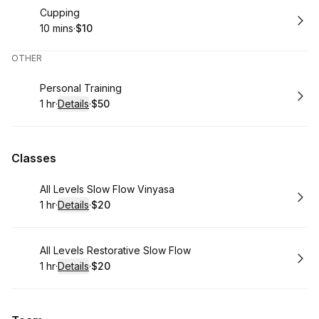
Book
Cupping
10 mins
·
$10
.
Duration
.
Price
:
:
OTHER
Book
Personal Training
1 hr
·
Details
·
$50
.
Duration
.
:
Price
:
Classes
Book
All Levels Slow Flow Vinyasa
1 hr
·
Details
·
$20
.
Duration
.
:
Price
:
Book
All Levels Restorative Slow Flow
1 hr
·
Details
·
$20
.
Duration
.
:
Price
: