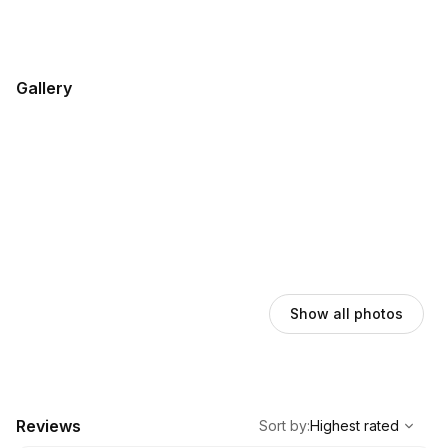
Gallery
Show all photos
,
Highest rated
Sort
Reviews
Sort by
:
Highest rated