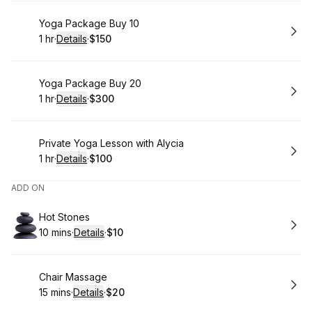
Book
Yoga Package Buy 10
1 hr
·
Details
·
$150
.
Duration
.
:
Price
:
Book
Yoga Package Buy 20
1 hr
·
Details
·
$300
.
Duration
.
:
Price
:
Book
Private Yoga Lesson with Alycia
1 hr
·
Details
·
$100
.
Duration
.
:
Price
:
ADD ON
Book
Hot Stones
10 mins
·
Details
·
$10
.
Duration
:
.
Price
:
Book
Chair Massage
15 mins
·
Details
·
$20
.
Duration
:
.
Price
: