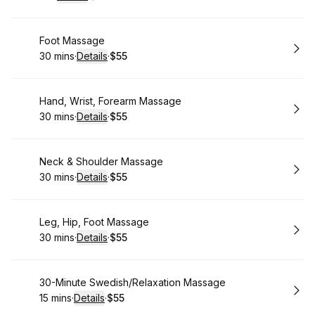
.
Duration
.
:
Price
:
Book
Foot Massage
30 mins
·
Details
·
$55
.
Duration
:
.
Price
:
Book
Hand, Wrist, Forearm Massage
30 mins
·
Details
·
$55
.
Duration
:
.
Price
:
Book
Neck & Shoulder Massage
30 mins
·
Details
·
$55
.
Duration
:
.
Price
:
Book
Leg, Hip, Foot Massage
30 mins
·
Details
·
$55
.
Duration
:
.
Price
:
Book
30-Minute Swedish/Relaxation Massage
15 mins
·
Details
·
$55
.
Duration
:
.
Price
: