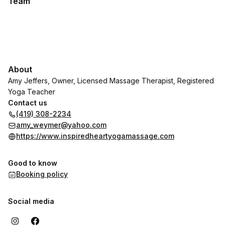
Team
About
Amy Jeffers, Owner, Licensed Massage Therapist, Registered
Yoga Teacher
Contact us
(419) 308-2234
amy_weymer@yahoo.com
https://www.inspiredheartyogamassage.com
Good to know
Booking policy
Social media