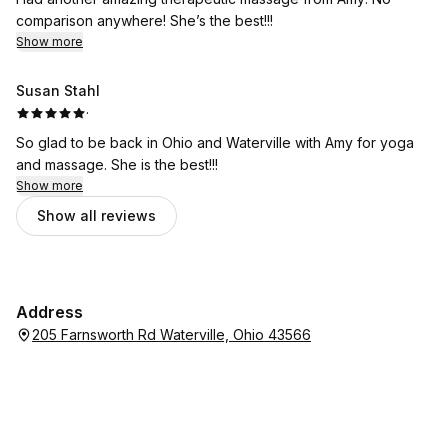
comparison anywhere! She’s the best!!!
Show more
Susan Stahl
·
So glad to be back in Ohio and Waterville with Amy for yoga
and massage. She is the best!!!
Show more
Show all reviews
Address
205 Farnsworth Rd Waterville, Ohio 43566