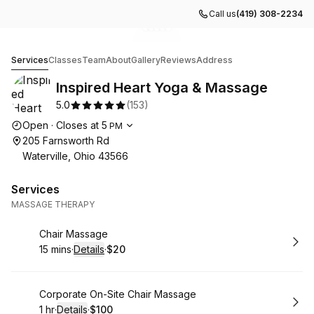
Call us
(419) 308-2234
Go to gallery image
Go to gallery image
Go to gallery image
Go to gallery image
Go to gallery image
1
2
3
4
5
Inspired Heart Yoga & Massage
Services
Classes
Team
About
Gallery
Reviews
Address
Inspired Heart Yoga & Massage
5.0
(
153
)
Opening hours
Open
·
Closes at
5
PM
205 Farnsworth Rd
Waterville, Ohio 43566
Services
MASSAGE THERAPY
Book
Chair Massage
15 mins
·
Details
·
$20
.
Duration
:
.
Price
:
Book
Corporate On-Site Chair Massage
1 hr
·
Details
·
$100