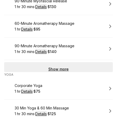
Book
90-Minute Myofascial Release
1 hr 30 mins
·
Details
·
$130
.
Duration
:
.
Price
:
Book
60-Minute Aromatherapy Massage
1 hr
·
Details
·
$95
.
Duration
.
:
Price
:
Book
90-Minute Aromatherapy Massage
1 hr 30 mins
·
Details
·
$140
.
Duration
:
.
Price
:
Show more
YOGA
Book
Corporate Yoga
1 hr
·
Details
·
$75
.
Duration
.
:
Price
:
Book
30 Min Yoga & 60 Min Massage
1 hr 30 mins
·
Details
·
$125
.
Duration
:
.
Price
: