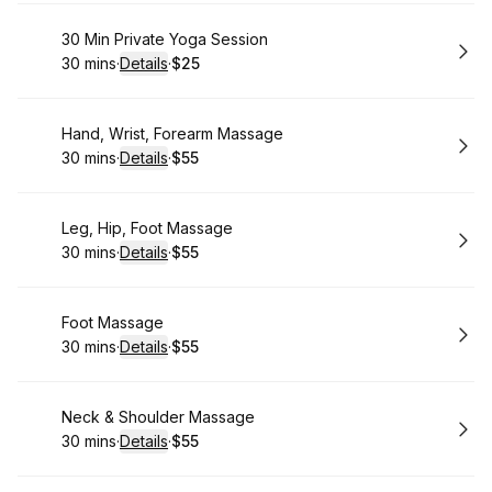
Book
30 Min Private Yoga Session
30 mins
·
Details
·
$25
.
Duration
:
.
Price
:
Book
Hand, Wrist, Forearm Massage
30 mins
·
Details
·
$55
.
Duration
:
.
Price
:
Book
Leg, Hip, Foot Massage
30 mins
·
Details
·
$55
.
Duration
:
.
Price
:
Book
Foot Massage
30 mins
·
Details
·
$55
.
Duration
:
.
Price
:
Book
Neck & Shoulder Massage
30 mins
·
Details
·
$55
.
Duration
:
.
Price
: