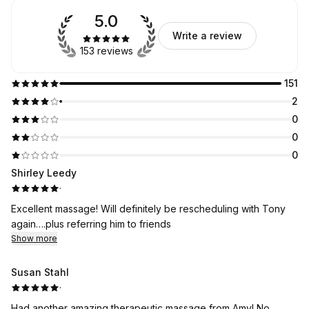
5.0
Write a review
153 reviews
151
2
0
0
0
Shirley Leedy
·
Excellent massage! Will definitely be rescheduling with Tony
again….plus referring him to friends
Show more
Susan Stahl
·
Had another amazing therapeutic massage from Amy! No