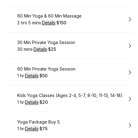
Book
60 Min Yoga & 60 Min Massage
2 hrs 5 mins
·
Details
·
$150
.
Duration
:
.
Price
:
Book
30 Min Private Yoga Session
30 mins
·
Details
·
$25
.
Duration
:
.
Price
:
Book
60 Min Private Yoga Session
1 hr
·
Details
·
$50
.
Duration
.
:
Price
:
Book
Kids Yoga Classes (Ages 2-4, 5-7, 8-10, 11-13, 14-18)
1 hr
·
Details
·
$20
.
Duration
.
:
Price
:
Book
Yoga Package Buy 5
1 hr
·
Details
·
$75
.
Duration
.
:
Price
: