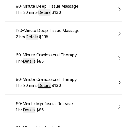
Book
90-Minute Deep Tissue Massage
1 hr 30 mins
·
Details
·
$130
.
Duration
:
.
Price
:
Book
120-Minute Deep Tissue Massage
2 hrs
·
Details
·
$195
.
Duration
:
.
Price
:
Book
60-Minute Craniosacral Therapy
1 hr
·
Details
·
$85
.
Duration
.
:
Price
:
Book
90-Minute Craniosacral Therapy
1 hr 30 mins
·
Details
·
$130
.
Duration
:
.
Price
:
Book
60-Minute Myofascial Release
1 hr
·
Details
·
$85
.
Duration
.
:
Price
: