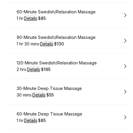
Book
60-Minute Swedish/Relaxation Massage
1 hr
·
Details
·
$85
.
Duration
.
:
Price
:
Book
90-Minute Swedish/Relaxation Massage
1 hr 30 mins
·
Details
·
$130
.
Duration
:
.
Price
:
Book
120-Minute Swedish/Relaxation Massage
2 hrs
·
Details
·
$195
.
Duration
:
.
Price
:
Book
30-Minute Deep Tissue Massage
30 mins
·
Details
·
$55
.
Duration
:
.
Price
:
Book
60-Minute Deep Tissue Massage
1 hr
·
Details
·
$85
.
Duration
.
:
Price
: